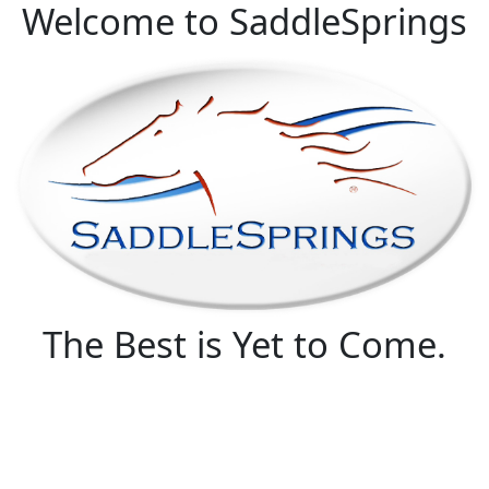
Welcome to SaddleSprings
The Best is Yet to Come.