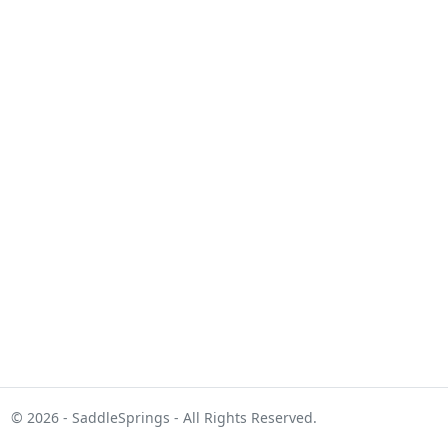
© 2026 - SaddleSprings - All Rights Reserved.